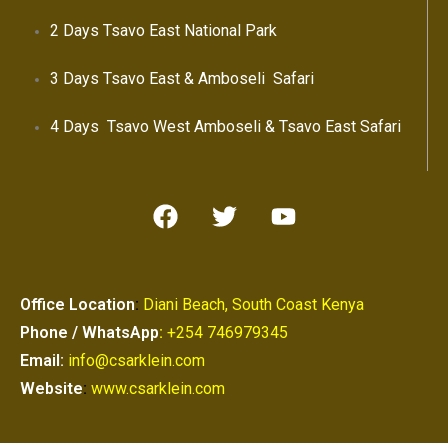
2 Days Tsavo East National Park
3 Days Tsavo East & Amboseli Safari
4 Days Tsavo West Amboseli & Tsavo East Safari
Office Location
:
Diani Beach, South Coast Kenya
Phone / WhatsApp
:
+254 746979345
Email:
info@csarklein.com
Website
:
www.csarklein.com