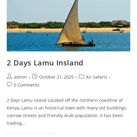
2 Days Lamu Insland
admin
October 21, 2025
Air Safaris
0 Comments
2 Days Lamu island Located off the northern coastline of
Kenya, Lamu is an historical town with many old buildings,
narrow streets and friendly Arab population. It has been
trading…