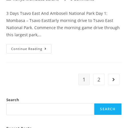
3 Days Tsavo East And Amboseli National Park Day 1:
Mombasa – Tsavo EastEarly morning drive to Tsavo East
National Park. Commence the morning game drive through
this largest park,…
Continue Reading
1
2
Search
SEARCH