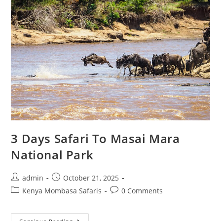
3 Days Safari To Masai Mara
National Park
admin
October 21, 2025
Kenya Mombasa Safaris
0 Comments