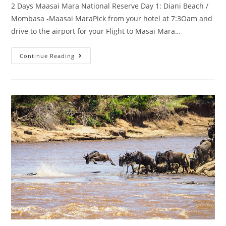
2 Days Maasai Mara National Reserve Day 1: Diani Beach /
Mombasa -Maasai MaraPick from your hotel at 7:3Oam and
drive to the airport for your Flight to Masai Mara…
Continue Reading