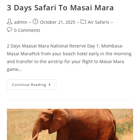
3 Days Safari To Masai Mara
admin
October 21, 2025
Air Safaris
0 Comments
2 Days Maasai Mara National Reserve Day 1: Mombasa-
Masai MaraPick from your beach hotel early in the morning
and transfer to the airstrip for your flight to Masai Mara
game…
Continue Reading