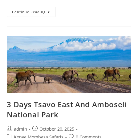
Continue Reading
3 Days Tsavo East And Amboseli
National Park
admin
October 20, 2025
Kenya Mombasa Safaris
0 Comments