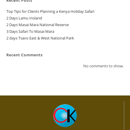
Recent Posts
Top Tips for Clients Planning a Kenya Holiday Safari
2 Days Lamu Insland
2 Days Masai Mara National Reserve
3 Days Safari To Masai Mara
2 days Tsavo East & West National Park
Recent Comments
No comments to show.