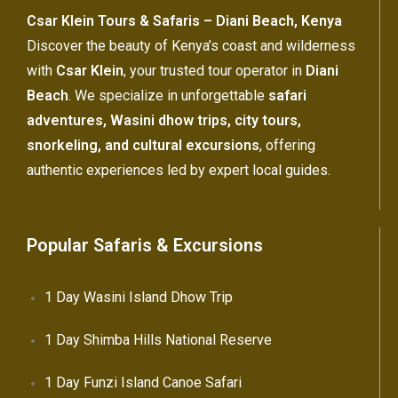
Csar Klein Tours & Safaris – Diani Beach, Kenya
Discover the beauty of Kenya’s coast and wilderness
with
Csar Klein
, your trusted tour operator in
Diani
Beach
. We specialize in unforgettable
safari
adventures, Wasini dhow trips, city tours,
snorkeling, and cultural excursions
, offering
authentic experiences led by expert local guides.
Popular Safaris & Excursions
1 Day Wasini Island Dhow Trip
1 Day Shimba Hills National Reserve
1 Day Funzi Island Canoe Safari