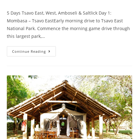
5 Days Tsavo East, West, Amboseli & Saltlick Day 1:
Mombasa – Tsavo EastEarly morning drive to Tsavo East
National Park. Commence the morning game drive through
this largest park,…
Continue Reading