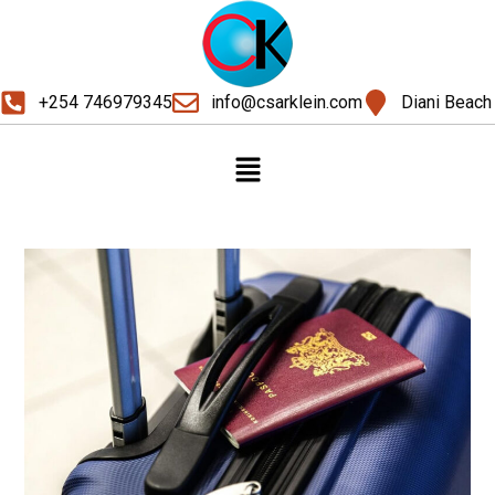
+254 746979345
info@csarklein.com
Diani Beach