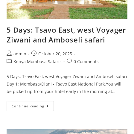
5 Days: Tsavo East, west Voyager
Ziwani and Amboseli safari
admin
October 20, 2025
Kenya Mombasa Safaris
0 Comments
5 Days: Tsavo East, west Voyager Ziwani and Amboseli safari
Day 1: Mombasa/Diani - Tsavo East National Park.You will
be picked up from your hotel early in the morning at…
Continue Reading