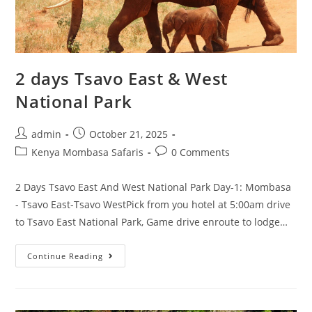
2 days Tsavo East & West
National Park
admin
October 21, 2025
Kenya Mombasa Safaris
0 Comments
2 Days Tsavo East And West National Park Day-1: Mombasa
- Tsavo East-Tsavo WestPick from you hotel at 5:00am drive
to Tsavo East National Park, Game drive enroute to lodge…
Continue Reading