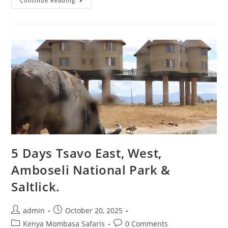
Continue Reading
5 Days Tsavo East, West,
Amboseli National Park &
Saltlick.
admin
October 20, 2025
Kenya Mombasa Safaris
0 Comments