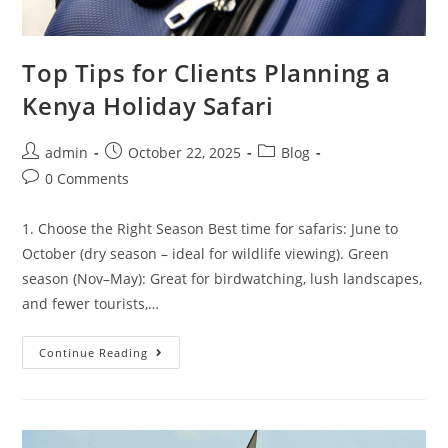
Top Tips for Clients Planning a
Kenya Holiday Safari
admin
October 22, 2025
Blog
0 Comments
1. Choose the Right Season Best time for safaris: June to
October (dry season – ideal for wildlife viewing). Green
season (Nov–May): Great for birdwatching, lush landscapes,
and fewer tourists,…
Continue Reading