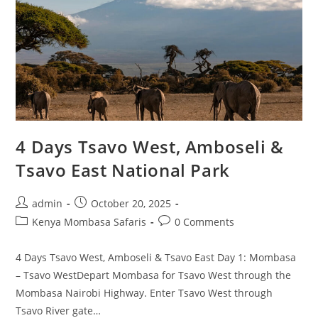
4 Days Tsavo West, Amboseli &
Tsavo East National Park
admin
October 20, 2025
Kenya Mombasa Safaris
0 Comments
4 Days Tsavo West, Amboseli & Tsavo East Day 1: Mombasa
– Tsavo WestDepart Mombasa for Tsavo West through the
Mombasa Nairobi Highway. Enter Tsavo West through
Tsavo River gate…