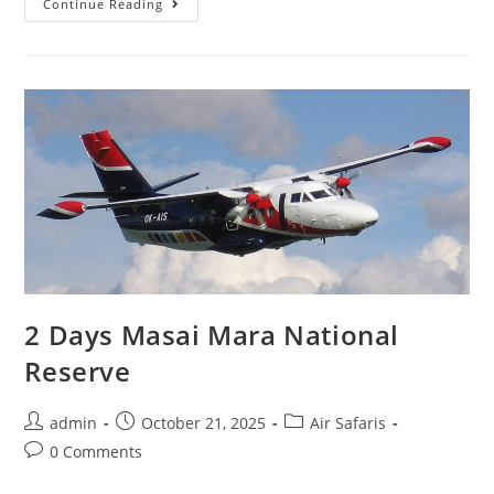
Continue Reading
2 Days Masai Mara National
Reserve
admin
October 21, 2025
Air Safaris
0 Comments