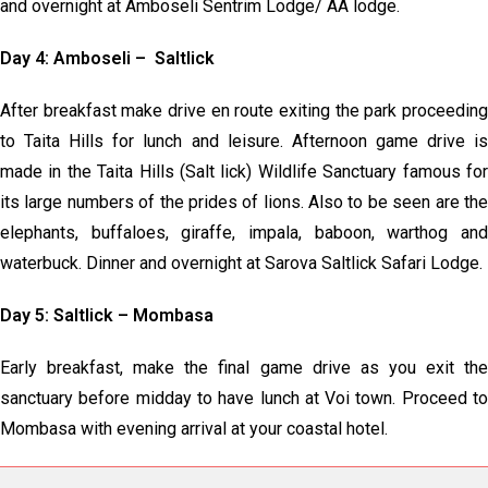
and overnight at Amboseli Sentrim Lodge/ AA lodge.
Day 4: Amboseli – Saltlick
After breakfast make drive en route exiting the park proceeding
to Taita Hills for lunch and leisure. Afternoon game drive is
made in the Taita Hills (Salt lick) Wildlife Sanctuary famous for
its large numbers of the prides of lions. Also to be seen are the
elephants, buffaloes, giraffe, impala, baboon, warthog and
waterbuck. Dinner and overnight at Sarova Saltlick Safari Lodge.
Day 5: Saltlick – Mombasa
Early breakfast, make the final game drive as you exit the
sanctuary before midday to have lunch at Voi town. Proceed to
Mombasa with evening arrival at your coastal hotel.