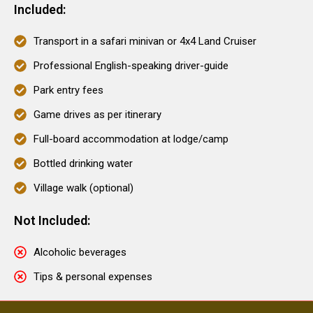
Included:
Transport in a safari minivan or 4x4 Land Cruiser
Professional English-speaking driver-guide
Park entry fees
Game drives as per itinerary
Full-board accommodation at lodge/camp
Bottled drinking water
Village walk (optional)
Not Included:
Alcoholic beverages
Tips & personal expenses