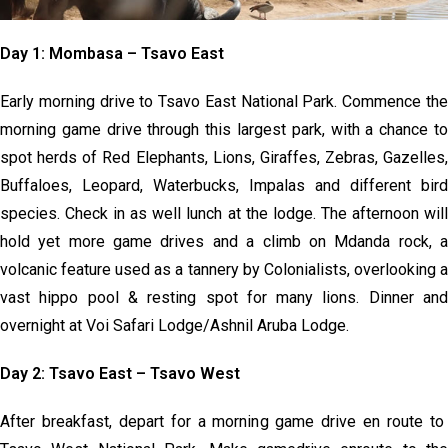
Day 1: Mombasa – Tsavo East
Early morning drive to Tsavo East National Park. Commence the
morning game drive through this largest park, with a chance to
spot herds of Red Elephants, Lions, Giraffes, Zebras, Gazelles,
Buffaloes, Leopard, Waterbucks, Impalas and different bird
species. Check in as well lunch at the lodge. The afternoon will
hold yet more game drives and a climb on Mdanda rock, a
volcanic feature used as a tannery by Colonialists, overlooking a
vast hippo pool & resting spot for many lions. Dinner and
overnight at Voi Safari Lodge/Ashnil Aruba Lodge.
Day 2: Tsavo East – Tsavo West
After breakfast, depart for a morning game drive en route to