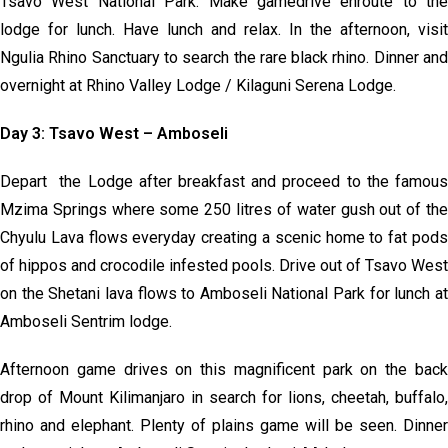
Tsavo West National Park. Make gamedrive enroute to the
lodge for lunch. Have lunch and relax. In the afternoon, visit
Ngulia Rhino Sanctuary to search the rare black rhino. Dinner and
overnight at Rhino Valley Lodge / Kilaguni Serena Lodge.
Day 3: Tsavo West – Amboseli
Depart the Lodge after breakfast and proceed to the famous
Mzima Springs where some 250 litres of water gush out of the
Chyulu Lava flows everyday creating a scenic home to fat pods
of hippos and crocodile infested pools. Drive out of Tsavo West
on the Shetani lava flows to Amboseli National Park for lunch at
Amboseli Sentrim lodge.
Afternoon game drives on this magnificent park on the back
drop of Mount Kilimanjaro in search for lions, cheetah, buffalo,
rhino and elephant. Plenty of plains game will be seen. Dinner