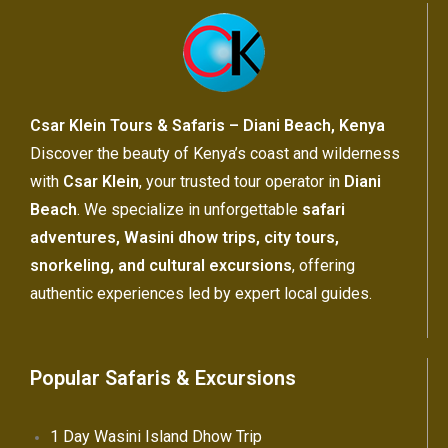
Csar Klein Tours & Safaris – Diani Beach, Kenya
Discover the beauty of Kenya’s coast and wilderness
with
Csar Klein
, your trusted tour operator in
Diani
Beach
. We specialize in unforgettable
safari
adventures, Wasini dhow trips, city tours,
snorkeling, and cultural excursions
, offering
authentic experiences led by expert local guides.
Popular Safaris & Excursions
1 Day Wasini Island Dhow Trip