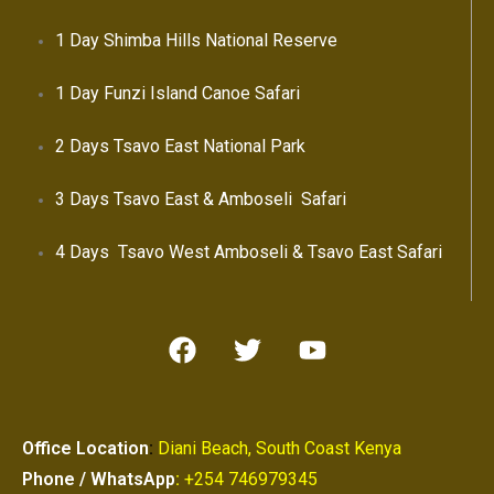
1 Day Shimba Hills National Reserve
1 Day Funzi Island Canoe Safari
2 Days Tsavo East National Park
3 Days Tsavo East & Amboseli Safari
4 Days Tsavo West Amboseli & Tsavo East Safari
Office Location
:
Diani Beach, South Coast Kenya
Phone / WhatsApp
:
+254 746979345