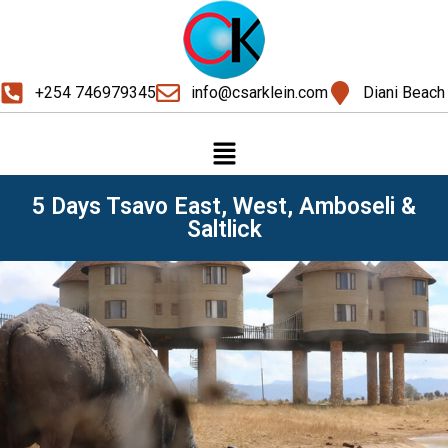
+254 746979345
info@csarklein.com
Diani Beach
5 Days Tsavo East, West, Amboseli &
Saltlick