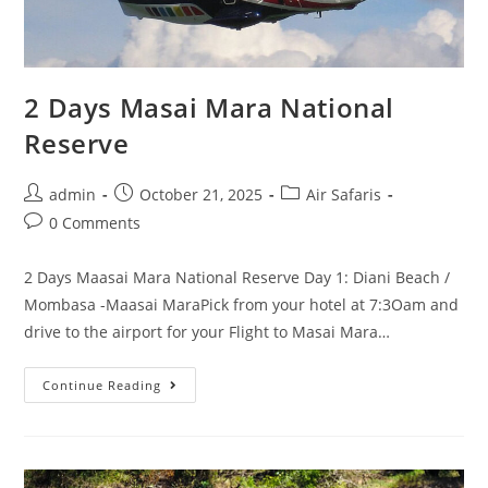
2 Days Masai Mara National
Reserve
admin
October 21, 2025
Air Safaris
0 Comments
2 Days Maasai Mara National Reserve Day 1: Diani Beach /
Mombasa -Maasai MaraPick from your hotel at 7:3Oam and
drive to the airport for your Flight to Masai Mara…
Continue Reading