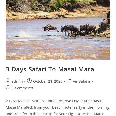
3 Days Safari To Masai Mara
admin
October 21, 2025
Air Safaris
0 Comments
2 Days Maasai Mara National Reserve Day 1: Mombasa-
Masai MaraPick from your beach hotel early in the morning
and transfer to the airstrip for your flight to Masai Mara