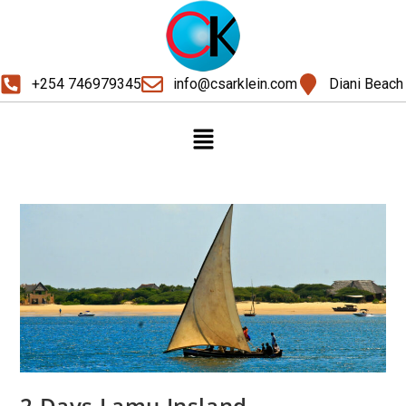
+254 746979345
info@csarklein.com
Diani Beach
2 Days Lamu Insland