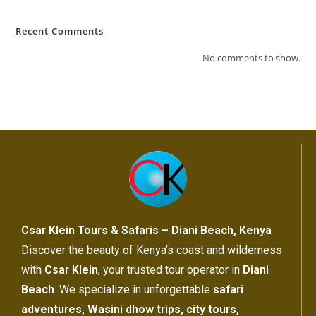
Recent Comments
No comments to show.
Csar Klein Tours & Safaris – Diani Beach, Kenya
Discover the beauty of Kenya’s coast and wilderness
with
Csar Klein
, your trusted tour operator in
Diani
Beach
. We specialize in unforgettable
safari
adventures, Wasini dhow trips, city tours,