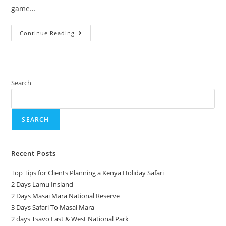
game…
Continue Reading
Search
SEARCH
Recent Posts
Top Tips for Clients Planning a Kenya Holiday Safari
2 Days Lamu Insland
2 Days Masai Mara National Reserve
3 Days Safari To Masai Mara
2 days Tsavo East & West National Park