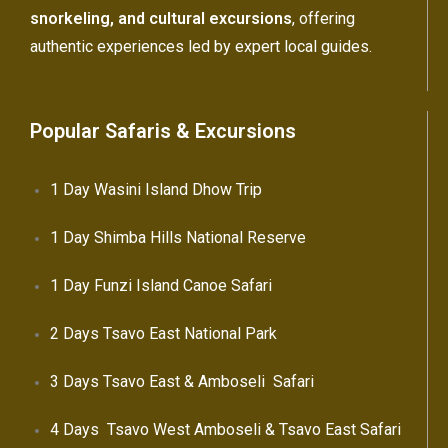
snorkeling, and cultural excursions
, offering
authentic experiences led by expert local guides.
Popular Safaris & Excursions
1 Day Wasini Island Dhow Trip
1 Day Shimba Hills National Reserve
1 Day Funzi Island Canoe Safari
2 Days Tsavo East National Park
3 Days Tsavo East & Amboseli Safari
4 Days Tsavo West Amboseli & Tsavo East Safari