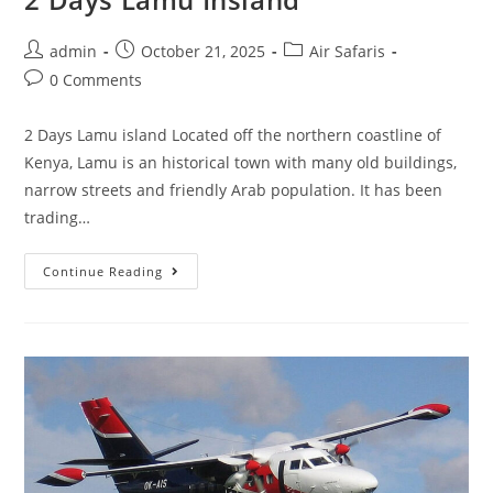
admin
October 21, 2025
Air Safaris
0 Comments
2 Days Lamu island Located off the northern coastline of
Kenya, Lamu is an historical town with many old buildings,
narrow streets and friendly Arab population. It has been
trading…
Continue Reading