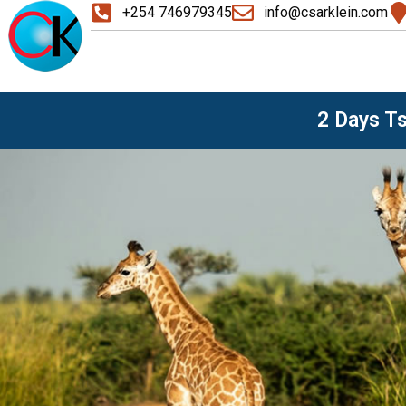
+254 746979345
info@csarklein.com
2 Days T