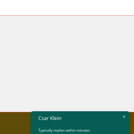
Csar Klein
Typically replies within minutes