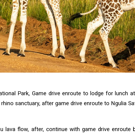
ional Park, Game drive enroute to lodge for lunch at 
he rhino sanctuary, after game drive enroute to Ngulia S
 lava flow, after, continue with game drive enroute b