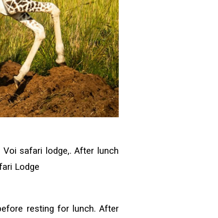
Voi safari lodge,. After lunch
afari Lodge
efore resting for lunch. After