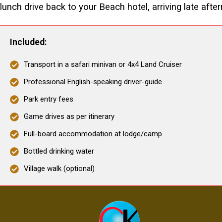
lunch drive back to your Beach hotel, arriving late afte
Included:
Transport in a safari minivan or 4x4 Land Cruiser
Professional English-speaking driver-guide
Park entry fees
Game drives as per itinerary
Full-board accommodation at lodge/camp
Bottled drinking water
Village walk (optional)