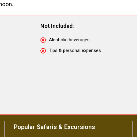
rnoon.
Not Included:
Alcoholic beverages
Tips & personal expenses
Popular Safaris & Excursions