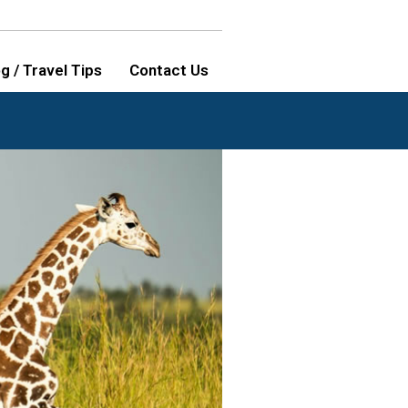
g / Travel Tips
Contact Us