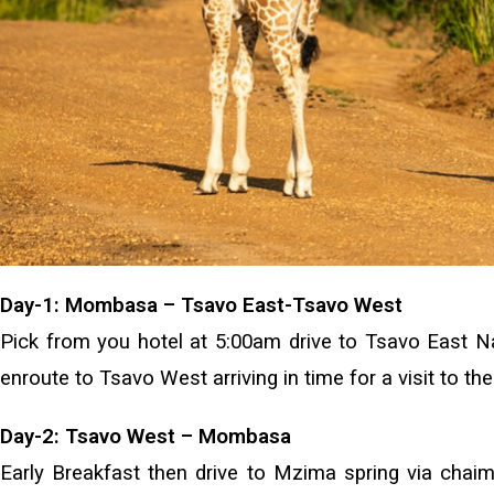
Day-1: Mombasa – Tsavo East-Tsavo West
Pick from you hotel at 5:00am drive to Tsavo East Nat
enroute to Tsavo West arriving in time for a visit to t
Day-2: Tsavo West – Mombasa
Early Breakfast then drive to Mzima spring via chaimu