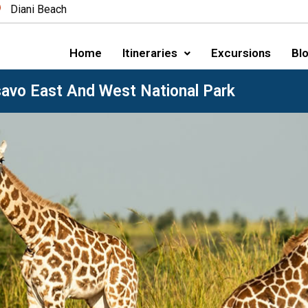
Diani Beach
Home
Itineraries
Excursions
Blo
savo East And West National Park