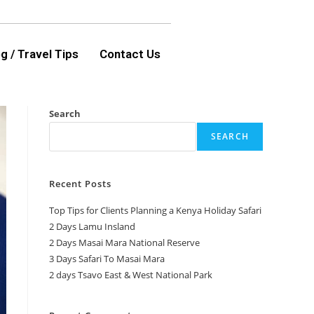
g / Travel Tips
Contact Us
Search
SEARCH
Recent Posts
Top Tips for Clients Planning a Kenya Holiday Safari
2 Days Lamu Insland
2 Days Masai Mara National Reserve
3 Days Safari To Masai Mara
2 days Tsavo East & West National Park