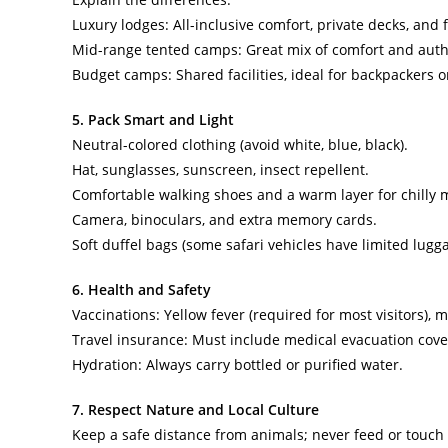
Luxury lodges: All-inclusive comfort, private decks, and f
Mid-range tented camps: Great mix of comfort and authe
Budget camps: Shared facilities, ideal for backpackers o
5. Pack Smart and Light
Neutral-colored clothing (avoid white, blue, black).
Hat, sunglasses, sunscreen, insect repellent.
Comfortable walking shoes and a warm layer for chilly 
Camera, binoculars, and extra memory cards.
Soft duffel bags (some safari vehicles have limited lugg
6. Health and Safety
Vaccinations: Yellow fever (required for most visitors)
Travel insurance: Must include medical evacuation cove
Hydration: Always carry bottled or purified water.
7. Respect Nature and Local Culture
Keep a safe distance from animals; never feed or touch w