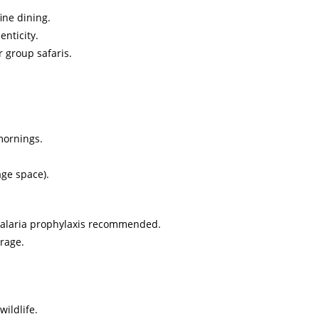
ine dining.
nticity.
r group safaris.
mornings.
age space).
, malaria prophylaxis recommended.
rage.
ildlife.