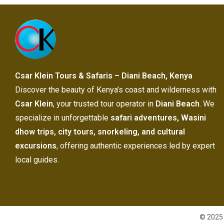
Csar Klein Tours & Safaris – Diani Beach, Kenya
Discover the beauty of Kenya’s coast and wilderness with
Csar Klein
, your trusted tour operator in
Diani Beach
. We
specialize in unforgettable
safari adventures, Wasini
dhow trips, city tours, snorkeling, and cultural
excursions
, offering authentic experiences led by expert
local guides.
© 2025 