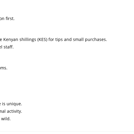
n first.
 Kenyan shillings (KES) for tips and small purchases.
l staff.
oms.
 is unique.
al activity.
 wild.