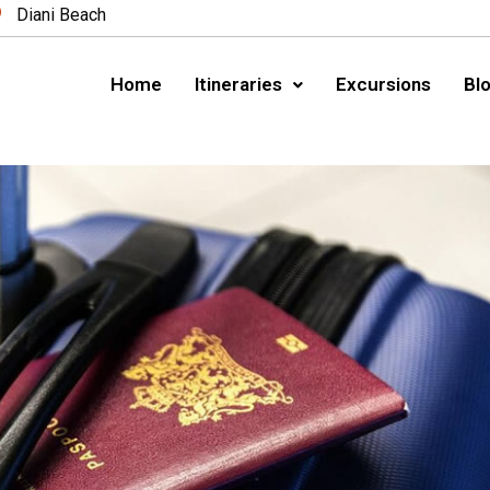
Diani Beach
Home
Itineraries
Excursions
Blo