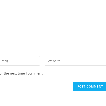
or the next time I comment.