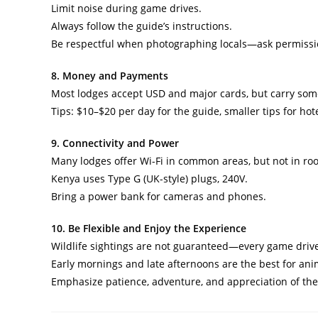
Limit noise during game drives.
Always follow the guide’s instructions.
Be respectful when photographing locals—ask permissio
8. Money and Payments
Most lodges accept USD and major cards, but carry some
Tips: $10–$20 per day for the guide, smaller tips for hote
9. Connectivity and Power
Many lodges offer Wi-Fi in common areas, but not in ro
Kenya uses Type G (UK-style) plugs, 240V.
Bring a power bank for cameras and phones.
10. Be Flexible and Enjoy the Experience
Wildlife sightings are not guaranteed—every game drive
Early mornings and late afternoons are the best for anim
Emphasize patience, adventure, and appreciation of the