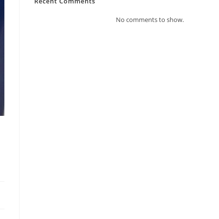
Recent Comments
No comments to show.