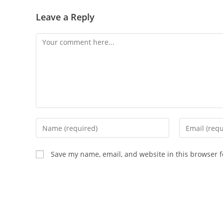
Leave a Reply
Save my name, email, and website in this browser f