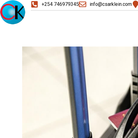
+254 746979345
info@csarklein.com