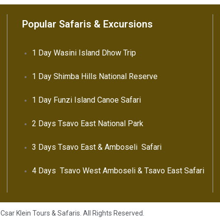
Popular Safaris & Excursions
1 Day Wasini Island Dhow Trip
1 Day Shimba Hills National Reserve
1 Day Funzi Island Canoe Safari
2 Days Tsavo East National Park
3 Days Tsavo East & Amboseli Safari
4 Days Tsavo West Amboseli & Tsavo East Safari
Csar Klein Tours & Safaris. All Rights Reserved.