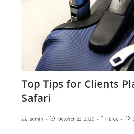
Top Tips for Clients P
Safari
admin
October 22, 2025
Blog