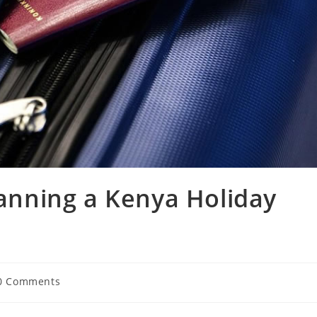
lanning a Kenya Holiday
0 Comments