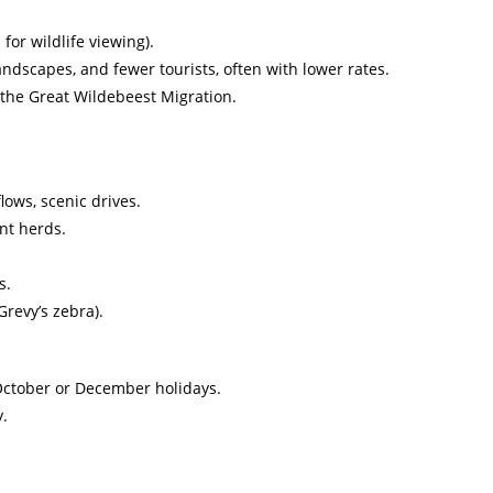
for wildlife viewing).
ndscapes, and fewer tourists, often with lower rates.
 the Great Wildebeest Migration.
lows, scenic drives.
nt herds.
s.
revy’s zebra).
October or December holidays.
y.