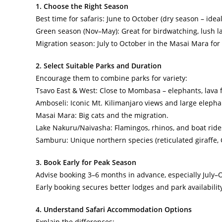
1. Choose the Right Season
Best time for safaris: June to October (dry season – ideal 
Green season (Nov–May): Great for birdwatching, lush la
Migration season: July to October in the Masai Mara for
2. Select Suitable Parks and Duration
Encourage them to combine parks for variety:
Tsavo East & West: Close to Mombasa – elephants, lava f
Amboseli: Iconic Mt. Kilimanjaro views and large elepha
Masai Mara: Big cats and the migration.
Lake Nakuru/Naivasha: Flamingos, rhinos, and boat ride
Samburu: Unique northern species (reticulated giraffe, G
3. Book Early for Peak Season
Advise booking 3–6 months in advance, especially July–
Early booking secures better lodges and park availabilit
4. Understand Safari Accommodation Options
Explain the differences: