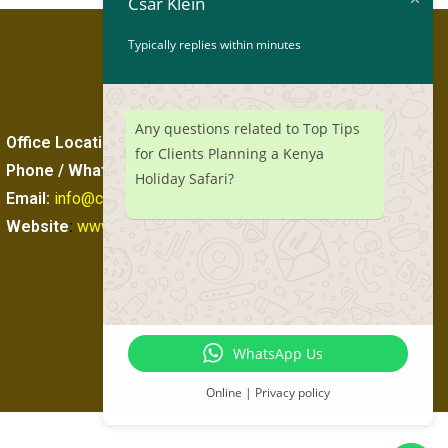
Csar Klein
Typically replies within minutes
Any questions related to Top Tips
Office Location
:
Diani Beach, South Coast Kenya
for Clients Planning a Kenya
Phone / WhatsApp
:
+254 746979345
Holiday Safari?
Email:
info@csarklein.com
Website
:
www.csarklein.com
WhatsApp Us
Online | Privacy policy