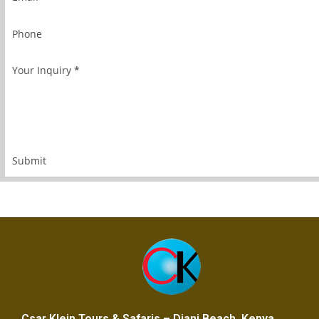
Phone
Your Inquiry
*
Submit
Csar Klein Tours & Safaris – Diani Beach, Kenya