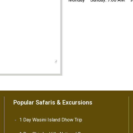
Popular Safaris & Excursions
1 Day Wasini Island Dhow Trip