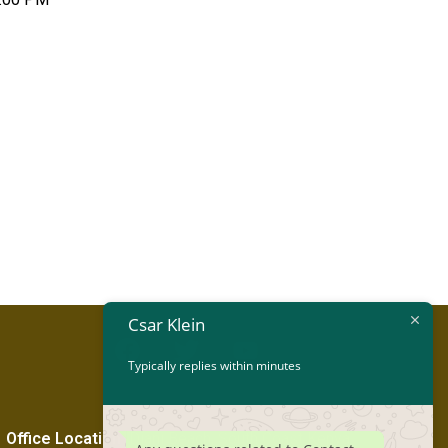
Csar Klein
Typically replies within minutes
Office Location
:
Diani Beach, South Coast Kenya