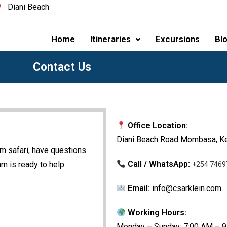
Diani Beach
Home
Itineraries
Excursions
Blo
Contact Us
Office Location:
Diani Beach Road Mombasa, K
am safari, have questions
Call / WhatsApp:
m is ready to help.
+254 7469
Email:
info@csarklein.com
Working Hours:
Monday – Sunday: 7:00 AM – 