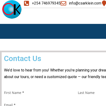
+254 746979345
info@csarklein.com
Contact Us
We’d love to hear from you! Whether you’re planning your dre
about our tours, or need a customized quote — our friendly tea
First Name
*
Last Name
Email
*