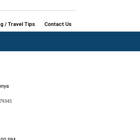
g / Travel Tips
Contact Us
enya
79345
9:00 PM