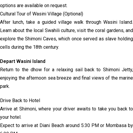
options are available on request.
Cultural Tour of Wasini Village (Optional)
After lunch, take a guided village walk through Wasini Island.
Learn about the local Swahili culture, visit the coral gardens, and
explore the Shimoni Caves, which once served as slave holding
cells during the 18th century.
Depart Wasini Island
Return to the dhow for a relaxing sail back to Shimoni Jetty,
enjoying the afternoon sea breeze and final views of the marine
park.
Drive Back to Hotel
Arrive at Shimoni, where your driver awaits to take you back to
your hotel.
Expect to arrive at Diani Beach around 5:30 PM or Mombasa by