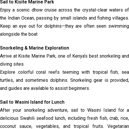
Sail to Kisite Marine Park
Enjoy a scenic dhow cruise across the crystal-clear waters of
the Indian Ocean, passing by small islands and fishing villages.
Keep an eye out for dolphins—they are often seen swimming
alongside the boat.
Snorkeling & Marine Exploration
Arrive at Kisite Marine Park, one of Kenya’s best snorkeling and
diving sites.
Explore colorful coral reefs teeming with tropical fish, sea
turtles, and sometimes dolphins. Snorkeling gear is provided,
and guides are available to assist beginners.
Sail to Wasini Island for Lunch
After your snorkeling adventure, sail to Wasini Island for a
delicious Swahili seafood lunch, including fresh fish, crab, rice,
coconut sauce, vegetables, and tropical fruits. Vegetarian