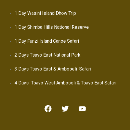
1 Day Wasini Island Dhow Trip
1 Day Shimba Hills National Reserve
1 Day Funzi Island Canoe Safari
2 Days Tsavo East National Park
3 Days Tsavo East & Amboseli Safari
4 Days Tsavo West Amboseli & Tsavo East Safari