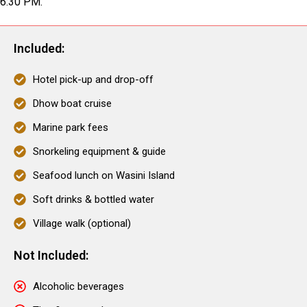
6:30 PM.
Included:
Hotel pick-up and drop-off
Dhow boat cruise
Marine park fees
Snorkeling equipment & guide
Seafood lunch on Wasini Island
Soft drinks & bottled water
Village walk (optional)
Not Included:
Alcoholic beverages