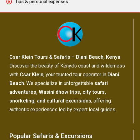
Tips & personal expenses
Csar Klein Tours & Safaris – Diani Beach, Kenya
Discover the beauty of Kenya’s coast and wilderness
with
Csar Klein
, your trusted tour operator in
Diani
Beach
. We specialize in unforgettable
safari
adventures, Wasini dhow trips, city tours,
snorkeling, and cultural excursions
, offering
authentic experiences led by expert local guides.
Popular Safaris & Excursions