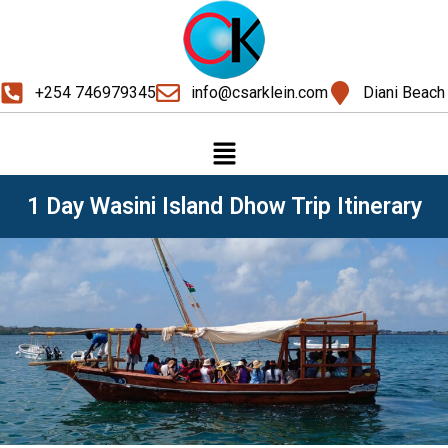
+254 746979345
info@csarklein.com
Diani Beach
1 Day Wasini Island Dhow Trip Itinerary