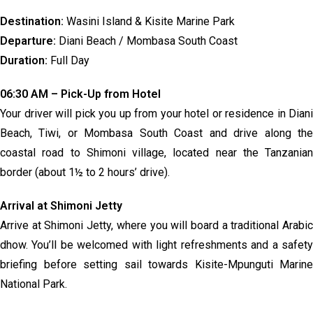
Destination:
Wasini Island & Kisite Marine Park
Departure:
Diani Beach / Mombasa South Coast
Duration:
Full Day
06:30 AM – Pick-Up from Hotel
Your driver will pick you up from your hotel or residence in Diani
Beach, Tiwi, or Mombasa South Coast and drive along the
coastal road to Shimoni village, located near the Tanzanian
border (about 1½ to 2 hours’ drive).
Arrival at Shimoni Jetty
Arrive at Shimoni Jetty, where you will board a traditional Arabic
dhow. You’ll be welcomed with light refreshments and a safety
briefing before setting sail towards Kisite-Mpunguti Marine
National Park.