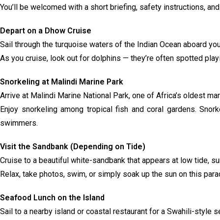
You’ll be welcomed with a short briefing, safety instructions, a
Depart on a Dhow Cruise
Sail through the turquoise waters of the Indian Ocean aboard your
As you cruise, look out for dolphins — they’re often spotted pla
Snorkeling at Malindi Marine Park
Arrive at Malindi Marine National Park, one of Africa’s oldest ma
Enjoy snorkeling among tropical fish and coral gardens. Snor
swimmers.
Visit the Sandbank (Depending on Tide)
Cruise to a beautiful white-sandbank that appears at low tide, s
Relax, take photos, swim, or simply soak up the sun on this para
Seafood Lunch on the Island
Sail to a nearby island or coastal restaurant for a Swahili-style 