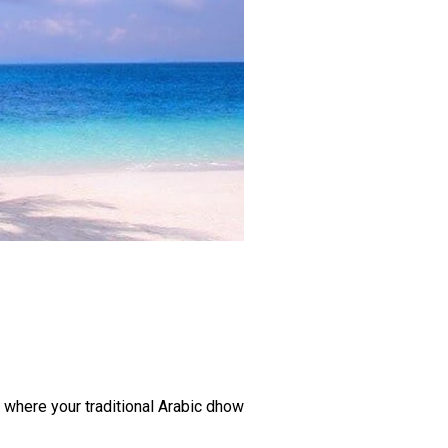
, where your traditional Arabic dhow