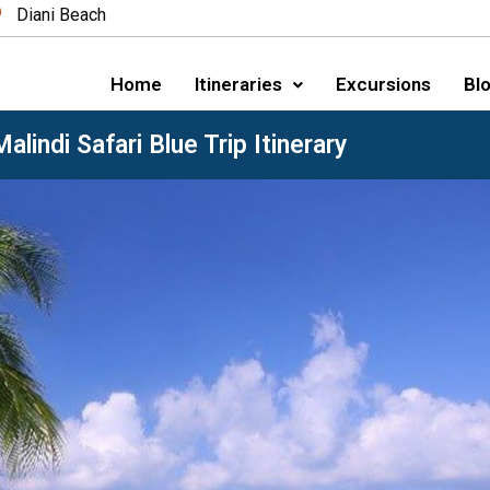
Diani Beach
Home
Itineraries
Excursions
Blo
alindi Safari Blue Trip Itinerary