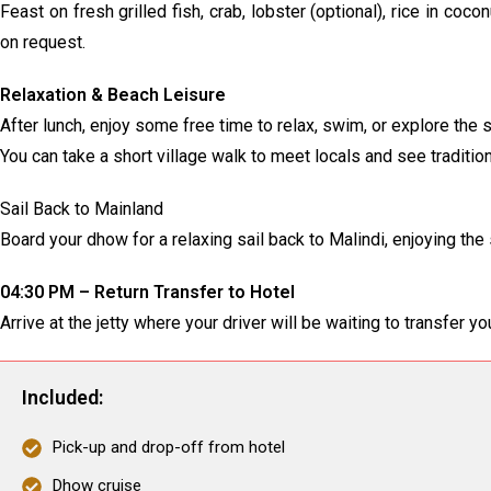
Feast on fresh grilled fish, crab, lobster (optional), rice in coc
on request.
Relaxation & Beach Leisure
After lunch, enjoy some free time to relax, swim, or explore the
You can take a short village walk to meet locals and see traditiona
Sail Back to Mainland
Board your dhow for a relaxing sail back to Malindi, enjoying t
04:30 PM – Return Transfer to Hotel
Arrive at the jetty where your driver will be waiting to transfer y
Included:
Pick-up and drop-off from hotel
Dhow cruise