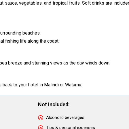
onut sauce, vegetables, and tropical fruits. Soft drinks are includ
 surrounding beaches.
l fishing life along the coast.
he sea breeze and stunning views as the day winds down.
ou back to your hotel in Malindi or Watamu.
Not Included:
Alcoholic beverages
Tips & personal expenses