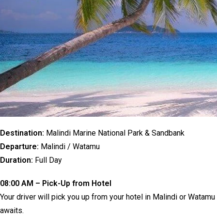
Destination:
Malindi Marine National Park & Sandbank
Departure:
Malindi / Watamu
Duration:
Full Day
08:00 AM – Pick-Up from Hotel
Your driver will pick you up from your hotel in Malindi or Watam
awaits.