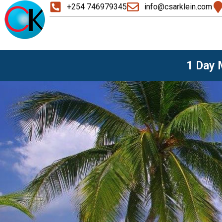
+254 746979345
info@csarklein.com
1 Day M