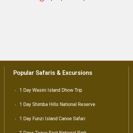
Popular Safaris & Excursions
1 Day Wasini Island Dhow Trip
1 Day Shimba Hills National Reserve
1 Day Funzi Island Canoe Safari
2 Days Tsavo East National Park