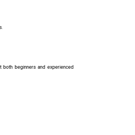
s.
st both beginners and experienced