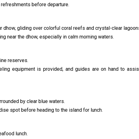
nd refreshments before departure.
 dhow, gliding over colorful coral reefs and crystal-clear lagoon
ying near the dhow, especially in calm morning waters.
rine reserves.
keling equipment is provided, and guides are on hand to assi
urrounded by clear blue waters.
dise spot before heading to the island for lunch.
seafood lunch.