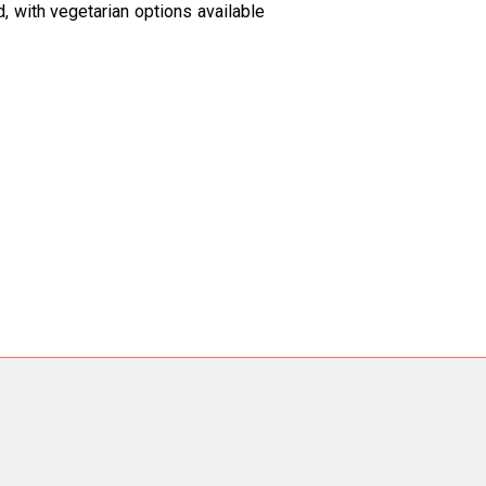
ed, with vegetarian options available