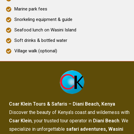
Marine park fees
Snorkeling equipment & guide
Seafood lunch on Wasini Island
Soft drinks & bottled water
Village walk (optional)
Csar Klein Tours & Safaris – Diani Beach, Kenya
Discover the beauty of Kenya’s coast and wilderness with
Csar Klein
, your trusted tour operator in
Diani Beach
. We
specialize in unforgettable
safari adventures, Wasini