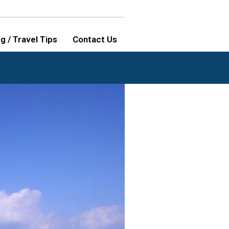
g / Travel Tips
Contact Us