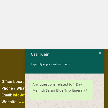
Csar Klein
Typically replies within minutes
Office Location
:
Diani Beach, South Coast Kenya
Any questions related to 1 Day
Phone / WhatsApp
:
+254 746979345
Malindi Safari Blue Trip Itinerary?
Email:
info@csarklein.com
Website
:
www.csarklein.com