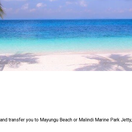
u and transfer you to Mayungu Beach or Malindi Marine Park Jetty