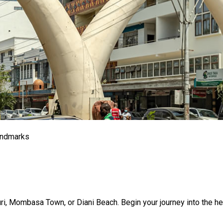
andmarks
buri, Mombasa Town, or Diani Beach. Begin your journey into the 