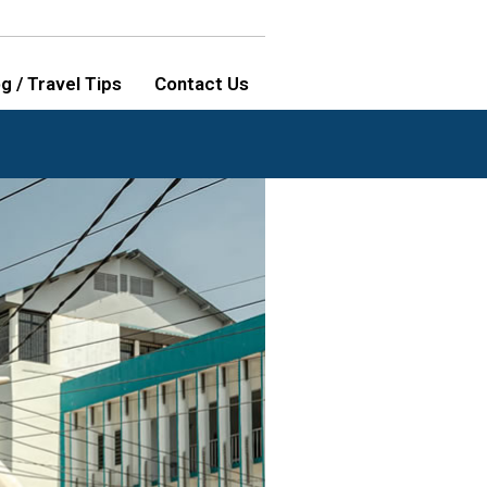
g / Travel Tips
Contact Us