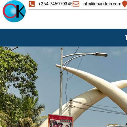
+254 746979345
info@csarklein.com