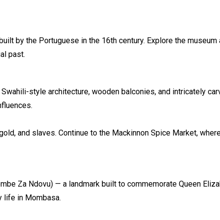
uilt by the Portuguese in the 16th century. Explore the museum a
al past.
h Swahili-style architecture, wooden balconies, and intricately ca
nfluences.
s, gold, and slaves. Continue to the Mackinnon Spice Market, whe
be Za Ndovu) — a landmark built to commemorate Queen Elizabet
y life in Mombasa.