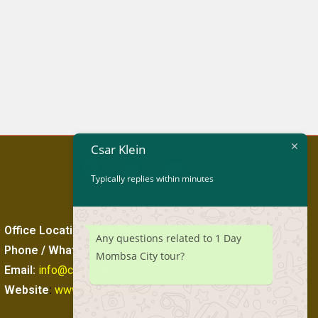
Csar Klein
Typically replies within minutes
Office Location
:
Diani Beach, South Coast Kenya
Any questions related to 1 Day
Phone / WhatsApp
:
+254 746979345
Mombsa City tour?
Email:
info@csarklein.com
Website
:
www.csarklein.com