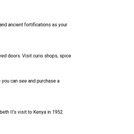
nd ancient fortifications as your
rved doors. Visit curio shops, spice
re you can see and purchase a
h II’s visit to Kenya in 1952.