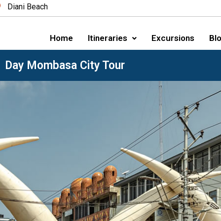
Diani Beach
Home
Itineraries
Excursions
Blo
1 Day Mombasa City Tour