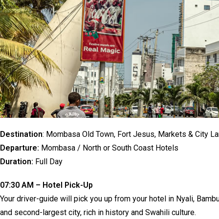
Destination
: Mombasa Old Town, Fort Jesus, Markets & City L
Departure:
Mombasa / North or South Coast Hotels
Duration:
Full Day
07:30 AM – Hotel Pick-Up
Your driver-guide will pick you up from your hotel in Nyali, Bam
and second-largest city, rich in history and Swahili culture.