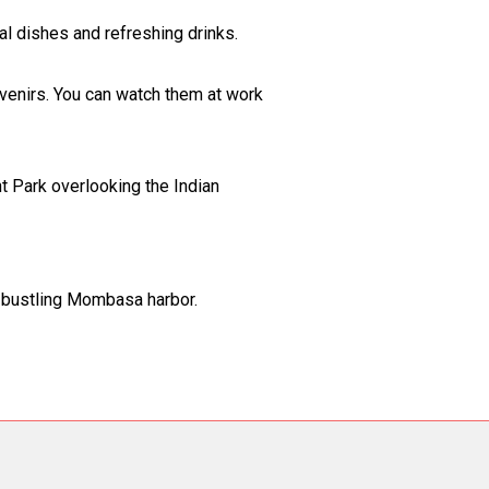
al dishes and refreshing drinks.
uvenirs. You can watch them at work
t Park overlooking the Indian
he bustling Mombasa harbor.