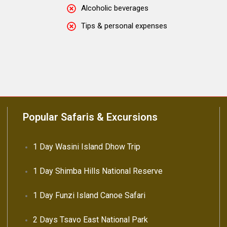
Alcoholic beverages
Tips & personal expenses
Popular Safaris & Excursions
1 Day Wasini Island Dhow Trip
1 Day Shimba Hills National Reserve
1 Day Funzi Island Canoe Safari
2 Days Tsavo East National Park