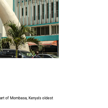
heart of Mombasa, Kenya’s oldest