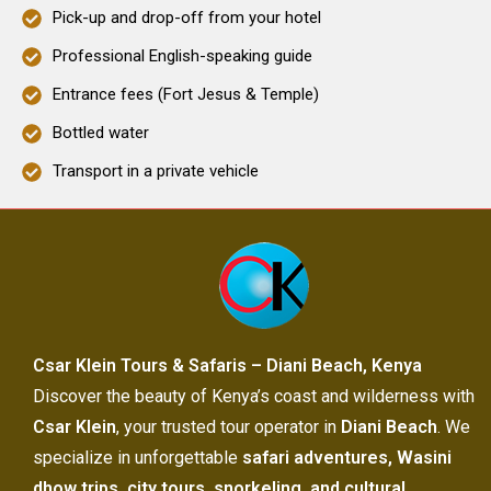
Pick-up and drop-off from your hotel
Professional English-speaking guide
Entrance fees (Fort Jesus & Temple)
Bottled water
Transport in a private vehicle
Csar Klein Tours & Safaris – Diani Beach, Kenya
Discover the beauty of Kenya’s coast and wilderness with
Csar Klein
, your trusted tour operator in
Diani Beach
. We
specialize in unforgettable
safari adventures, Wasini
dhow trips, city tours, snorkeling, and cultural