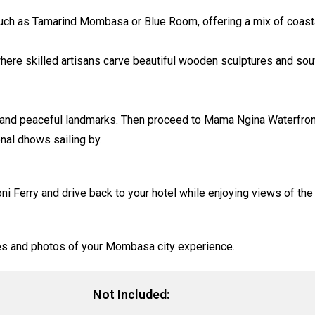
t such as Tamarind Mombasa or Blue Room, offering a mix of coast
where skilled artisans carve beautiful wooden sculptures and so
l and peaceful landmarks. Then proceed to Mama Ngina Waterfron
onal dhows sailing by.
koni Ferry and drive back to your hotel while enjoying views of t
ries and photos of your Mombasa city experience.
Not Included: