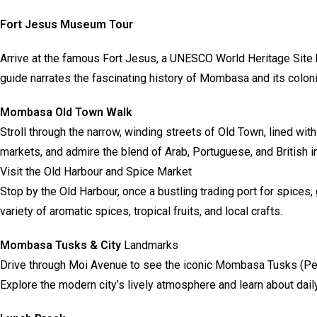
Fort Jesus Museum Tour
Arrive at the famous Fort Jesus, a UNESCO World Heritage Site b
guide narrates the fascinating history of Mombasa and its coloni
Mombasa Old Town Walk
Stroll through the narrow, winding streets of Old Town, lined wit
markets, and admire the blend of Arab, Portuguese, and British i
Visit the Old Harbour and Spice Market
Stop by the Old Harbour, once a bustling trading port for spice
variety of aromatic spices, tropical fruits, and local crafts.
Mombasa Tusks & City
Landmarks
Drive through Moi Avenue to see the iconic Mombasa Tusks (Pem
Explore the modern city’s lively atmosphere and learn about dail