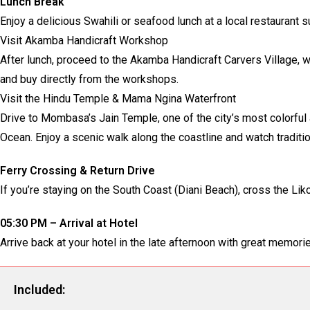
Lunch Break
Enjoy a delicious Swahili or seafood lunch at a local restauran
Visit Akamba Handicraft Workshop
After lunch, proceed to the Akamba Handicraft Carvers Village, 
and buy directly from the workshops.
Visit the Hindu Temple & Mama Ngina Waterfront
Drive to Mombasa’s Jain Temple, one of the city’s most colorfu
Ocean. Enjoy a scenic walk along the coastline and watch traditi
Ferry Crossing & Return Drive
If you’re staying on the South Coast (Diani Beach), cross the Li
05:30 PM – Arrival at Hotel
Arrive back at your hotel in the late afternoon with great memo
Included: